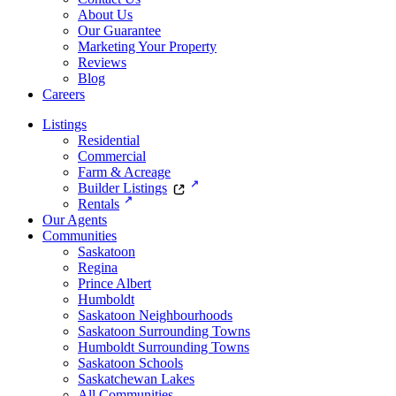
About Us
Our Guarantee
Marketing Your Property
Reviews
Blog
Careers
Listings
Residential
Commercial
Farm & Acreage
Builder Listings
Rentals
Our Agents
Communities
Saskatoon
Regina
Prince Albert
Humboldt
Saskatoon Neighbourhoods
Saskatoon Surrounding Towns
Humboldt Surrounding Towns
Saskatoon Schools
Saskatchewan Lakes
All Communities