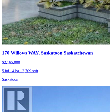
170 Willows WAY, Saskatoon Saskatchewan
$2,165,000
5 bd · 4 ba · 2,709 sqft
Saskatoon