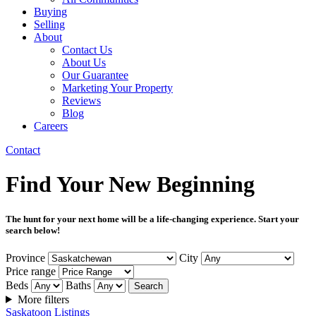
Buying
Selling
About
Contact Us
About Us
Our Guarantee
Marketing Your Property
Reviews
Blog
Careers
Contact
Find Your New Beginning
The hunt for your next home will be a life-changing experience. Start your
search below!
Province
City
Price range
Beds
Baths
Search
More filters
Saskatoon Listings