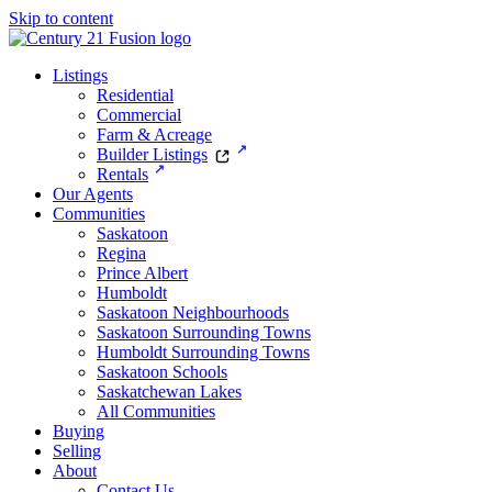
Skip to content
Listings
Residential
Commercial
Farm & Acreage
Builder Listings
Rentals
Our Agents
Communities
Saskatoon
Regina
Prince Albert
Humboldt
Saskatoon Neighbourhoods
Saskatoon Surrounding Towns
Humboldt Surrounding Towns
Saskatoon Schools
Saskatchewan Lakes
All Communities
Buying
Selling
About
Contact Us