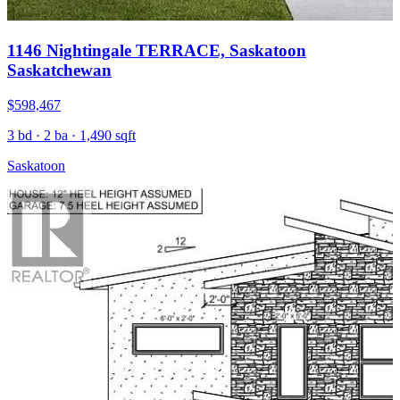
1146 Nightingale TERRACE, Saskatoon
Saskatchewan
$598,467
3 bd · 2 ba · 1,490 sqft
Saskatoon