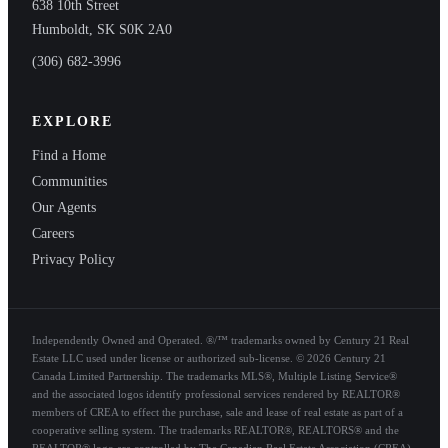
638 10th Street
Humboldt, SK S0K 2A0
(306) 682-3996
EXPLORE
Find a Home
Communities
Our Agents
Careers
Privacy Policy
Independently Owned and Operated. ®/™ trademarks owned by Century 21 Real
Estate LLC used under license or authorized sub-license. © 2026 Century 21
Canada Limited Partnership. The trademarks MLS®, Multiple Listing Service®
and the associated logos identify professional services rendered by REALTOR®
members of CREA to effect the purchase, sale and lease of real estate as part of a
cooperative selling system. The trademarks REALTOR®, REALTORS® and the
REALTOR® logo are controlled by The Canadian Real Estate Association (CREA)