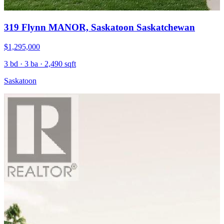
319 Flynn MANOR, Saskatoon Saskatchewan
$1,295,000
3 bd · 3 ba · 2,490 sqft
Saskatoon