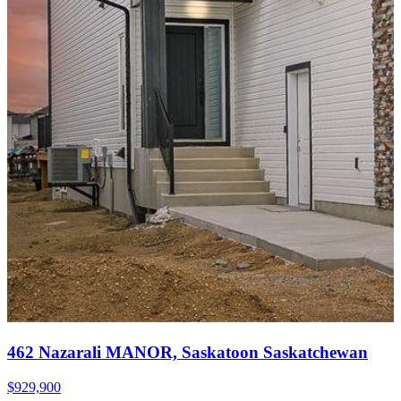
462 Nazarali MANOR, Saskatoon Saskatchewan
$929,900