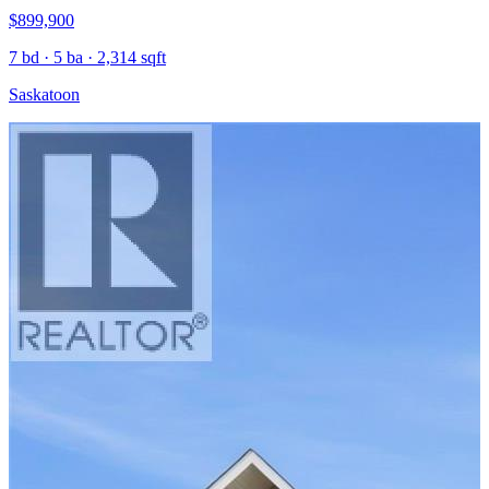
$899,900
7 bd · 5 ba · 2,314 sqft
Saskatoon