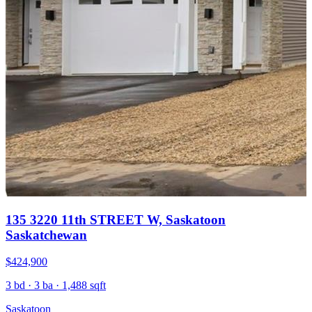
135 3220 11th STREET W, Saskatoon
Saskatchewan
$424,900
3 bd · 3 ba · 1,488 sqft
Saskatoon