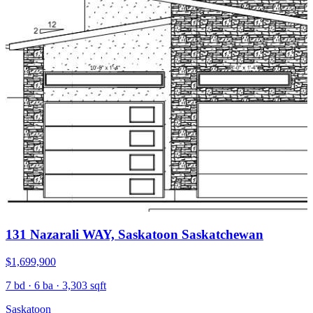
131 Nazarali WAY, Saskatoon Saskatchewan
$1,699,900
7 bd · 6 ba · 3,303 sqft
Saskatoon