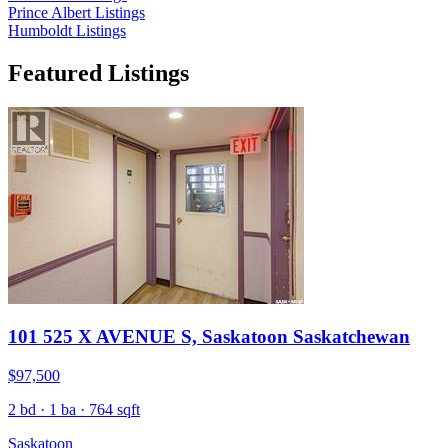
Prince Albert Listings
Humboldt Listings
Featured Listings
101 525 X AVENUE S, Saskatoon Saskatchewan
$97,500
2 bd · 1 ba · 764 sqft
Saskatoon