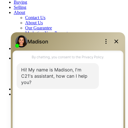
Buying
Selling
About
Contact Us
About Us
Our Guarantee
Marketing Your Property
Reviews
Blog
Careers
Listings
Residential
Commercial
Farm & Acreage
Builder Listings
Rentals
Our Agents
Communities
Saskatoon
Regina
Prince Albert
Humboldt
Saskatoon Neighbourhoods
Saskatoon Surrounding Towns