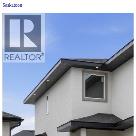
Saskatoon