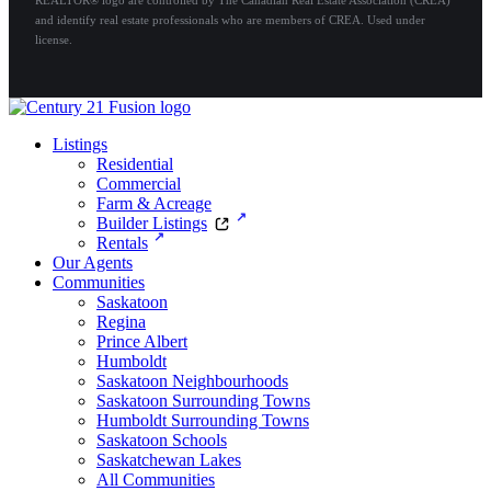
and identify real estate professionals who are members of CREA. Used under
license.
Listings
Residential
Commercial
Farm & Acreage
Builder Listings
Rentals
Our Agents
Communities
Saskatoon
Regina
Prince Albert
Humboldt
Saskatoon Neighbourhoods
Saskatoon Surrounding Towns
Humboldt Surrounding Towns
Saskatoon Schools
Saskatchewan Lakes
All Communities