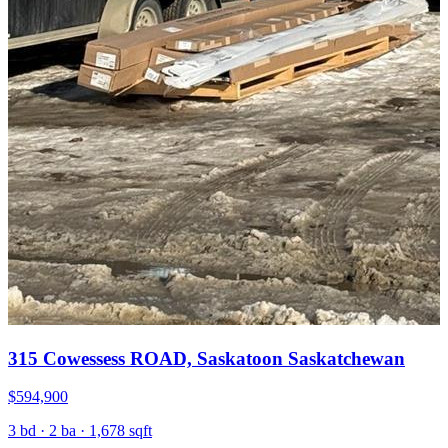
315 Cowessess ROAD, Saskatoon Saskatchewan
$594,900
3 bd · 2 ba · 1,678 sqft