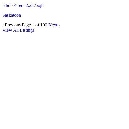
5 bd · 4 ba · 2,237 sqft
Saskatoon
‹ Previous
Page 1 of 100
Next ›
View All Listings
SASKATOON
A vibrant prairie city combining affordability, growth, and
community lifestyle.
VIEW COMMUNITY
REGINA
A welcoming prairie city rich in culture and community.