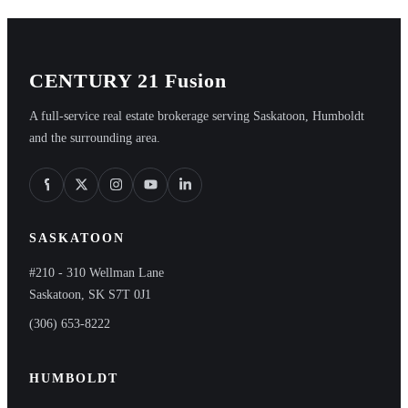
CENTURY 21 Fusion
A full-service real estate brokerage serving Saskatoon, Humboldt
and the surrounding area.
SASKATOON
#210 - 310 Wellman Lane
Saskatoon, SK S7T 0J1
(306) 653-8222
HUMBOLDT