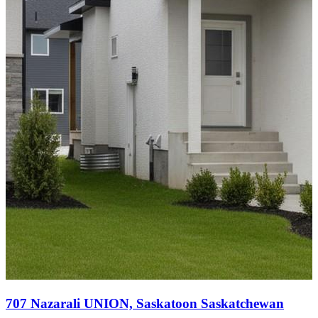
707 Nazarali UNION, Saskatoon Saskatchewan