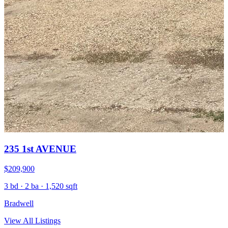
235 1st AVENUE
$209,900
3 bd · 2 ba · 1,520 sqft
Bradwell
View All Listings