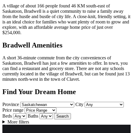
A village of about 166 people found 46 KM south-east of
Saskatoon, Bradwell is a quiet community to raise a family away
from the hustle and bustle of city life. A close-knit, friendly setting, it
is an ideal choice for families who want plenty of room to grow and
explore, with an affordable average home price of just over
$254,000.
Bradwell Amenities
A short 36-minute commute from the city conveniences of
Saskatoon, Bradwell has just a few amenities to offer. In town, you
can find a restaurant and grocery store. There are not any schools
currently located in the village of Bradwell, but can be found just 13
minutes north-west in the town of Clavet.
Find Your Dream Home
Province
City
Price range
Beds
Baths
Search
More filters