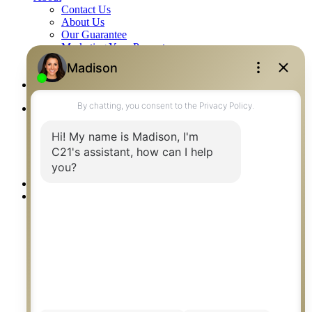
Contact Us
About Us
Our Guarantee
Marketing Your Property
Reviews
Blog
Careers
Listings
Residential
Commercial
Farm & Acreage
Builder Listings
Rentals
Our Agents
Communities
Saskatoon
Regina
Prince Albert
Humboldt
Saskatoon Neighbourhoods
Saskatoon Surrounding Towns
Humboldt Surrounding Towns
Saskatoon Schools
Saskatchewan Lakes