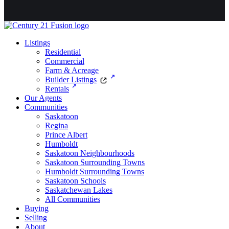
Listings
Residential
Commercial
Farm & Acreage
Builder Listings
Rentals
Our Agents
Communities
Saskatoon
Regina
Prince Albert
Humboldt
Saskatoon Neighbourhoods
Saskatoon Surrounding Towns
Humboldt Surrounding Towns
Saskatoon Schools
Saskatchewan Lakes
All Communities
Buying
Selling
About