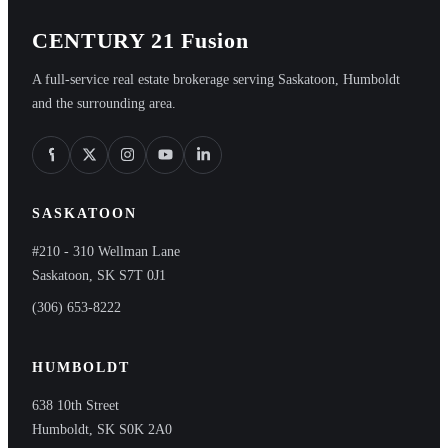
CENTURY 21 Fusion
A full-service real estate brokerage serving Saskatoon, Humboldt
and the surrounding area.
SASKATOON
#210 - 310 Wellman Lane
Saskatoon, SK S7T 0J1
(306) 653-8222
HUMBOLDT
638 10th Street
Humboldt, SK S0K 2A0