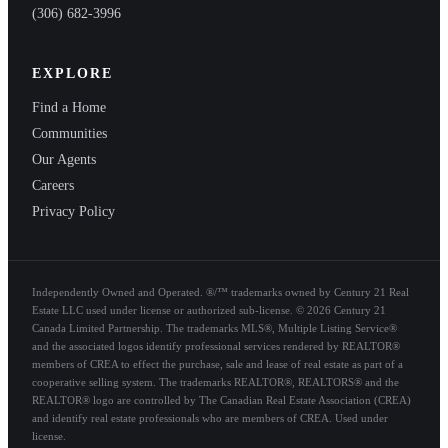
(306) 682-3996
EXPLORE
Find a Home
Communities
Our Agents
Careers
Privacy Policy
Independently Owned and Operated. ®/™ trademarks owned by Century 21 Real
Estate LLC used under license or authorized sub-license. © 2026 Century 21
Canada Limited Partnership. The trademarks MLS®, Multiple Listing Service®
and the associated logos identify professional services rendered by REALTOR®
members of CREA to effect the purchase, sale and lease of real estate as part of a
cooperative selling system. The trademarks REALTOR®, REALTORS® and the
REALTOR® logo are controlled by The Canadian Real Estate Association (CREA)
and identify real estate professionals who are members of CREA. Used under
license.