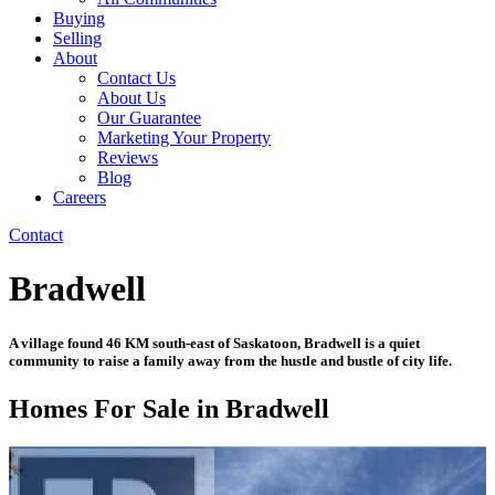
Buying
Selling
About
Contact Us
About Us
Our Guarantee
Marketing Your Property
Reviews
Blog
Careers
Contact
Bradwell
A village found 46 KM south-east of Saskatoon, Bradwell is a quiet
community to raise a family away from the hustle and bustle of city life.
Homes For Sale in Bradwell