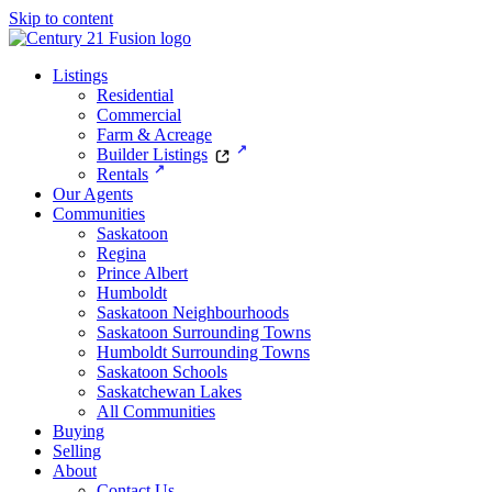
Skip to content
Listings
Residential
Commercial
Farm & Acreage
Builder Listings
Rentals
Our Agents
Communities
Saskatoon
Regina
Prince Albert
Humboldt
Saskatoon Neighbourhoods
Saskatoon Surrounding Towns
Humboldt Surrounding Towns
Saskatoon Schools
Saskatchewan Lakes
All Communities
Buying
Selling
About
Contact Us