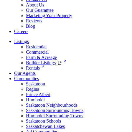
About Us
Our Guarantee
Marketing Your Property
Reviews
Blog
Careers
Listings
Residential
Commercial
Farm & Acreage
Builder Listings
Rentals
Our Agents
Communities
Saskatoon
Regina
Prince Albert
Humboldt
Saskatoon Neighbourhoods
Saskatoon Surrounding Towns
Humboldt Surrounding Towns
Saskatoon Schools
Saskatchewan Lakes
All Communities