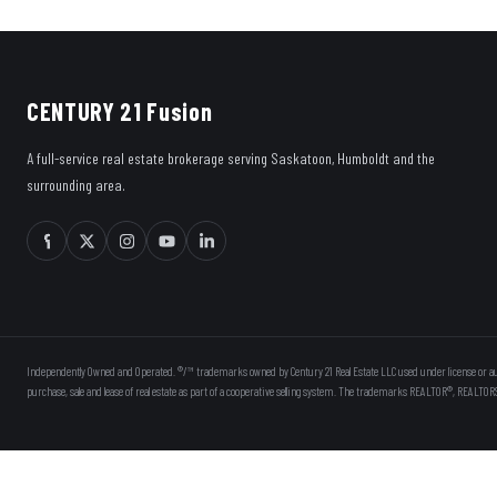
CENTURY 21 Fusion
A full-service real estate brokerage serving Saskatoon, Humboldt and the
surrounding area.
Independently Owned and Operated. ®/™ trademarks owned by Century 21 Real Estate LLC used under license or au
purchase, sale and lease of real estate as part of a cooperative selling system. The trademarks REALTOR®, REALTOR