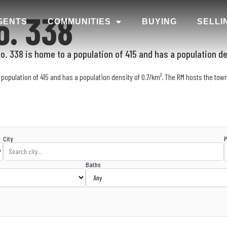
o. 338
GENTS
COMMUNITIES
BUYING
SELLI
. 338 is home to a population of 415 and has a population de
population of 415 and has a population density of 0.7/km². The RM hosts the town
City
P
Baths