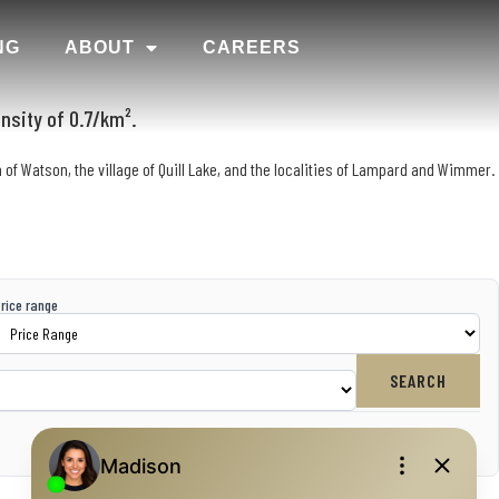
NG
ABOUT
CAREERS
nsity of 0.7/km².
 of Watson, the village of Quill Lake, and the localities of Lampard and Wimmer.
rice range
SEARCH