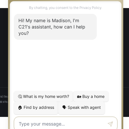
EXPLORE
Find a Home
Communities
Our Agents
Careers
Privacy Policy
nd the associated logos identify professional services rendered by REALTOR® members of CREA to effect the
onals who are members of CREA. Used under license.