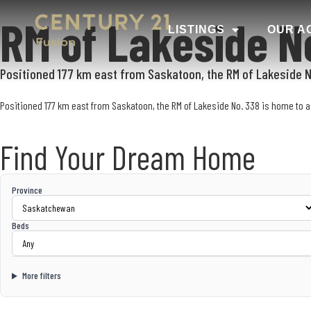
RM of Lakeside N
LISTINGS
OUR A
Positioned 177 km east from Saskatoon, the RM of Lakeside No
Positioned 177 km east from Saskatoon, the RM of Lakeside No. 338 is home to a 
Find Your Dream Home
Province
Beds
More filters