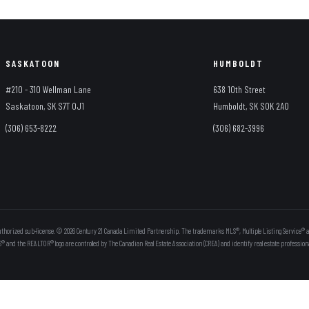
SASKATOON
HUMBOLDT
#210 - 310 Wellman Lane
638 10th Street
Saskatoon, SK S7T 0J1
Humboldt, SK S0K 2A0
(306) 653-8222
(306) 682-3996
thorized sub-license. © 2026 Century 21 Canada Limited Partnership. The trademarks MLS®, Multiple Listing Service® a
S® and the REALTOR® logo are controlled by The Canadian Real Estate Association (CREA) and identify real estate professi